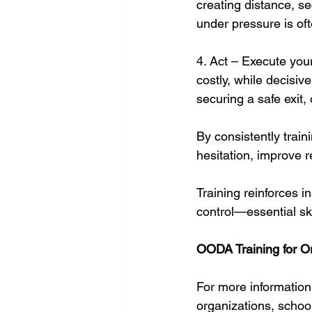
creating distance, se
under pressure is of
4. Act – Execute you
costly, while decisive
securing a safe exit, o
By consistently trai
hesitation, improve r
Training reinforces i
control—essential ski
OODA Training for O
For more informatio
organizations, schoo