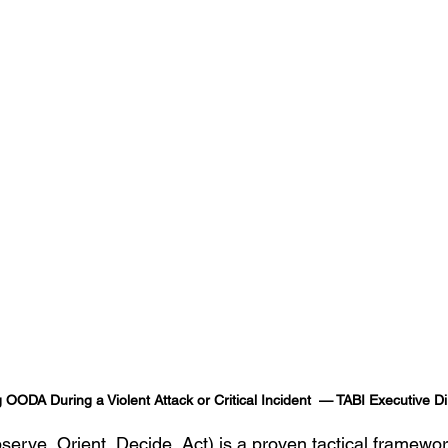
g OODA During a Violent Attack or Critical Incident  — TABI Executive 
ve, Orient, Decide, Act) is a proven tactical framework