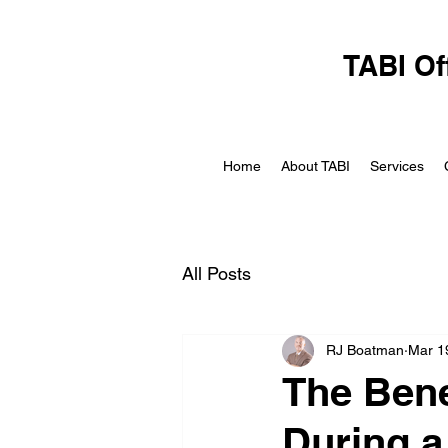
TABI Of
Home
About TABI
Services
All Posts
RJ Boatman
Mar 1
The Bene
During a 