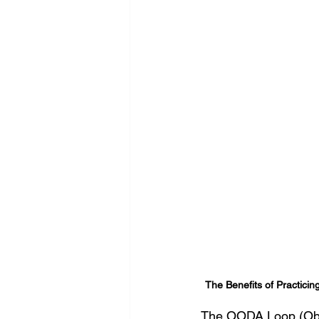
The Benefits of Practicin
The OODA Loop (Obser