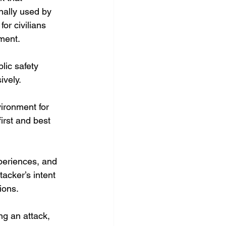
nally used by 
or civilians 
ment. 
lic safety 
ively.
ironment for 
irst and best 
xperiences, and 
acker’s intent 
ions.
ng an attack, 