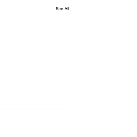
See All