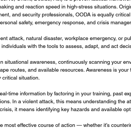
king and reaction speed in high-stress situations. Origi
ment, and security professionals, OODA is equally critical f
personal safety, emergency response, and crisis manage
ent attack, natural disaster, workplace emergency, or pub
ndividuals with the tools to assess, adapt, and act decis
n situational awareness, continuously scanning your env
cape routes, and available resources. Awareness is your f
critical situation.
eal-time information by factoring in your training, past e
ons. In a violent attack, this means understanding the att
 crisis, it means identifying key hazards and available opt
e most effective course of action — whether it’s counteri