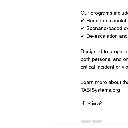
Our programs includ
✔ Hands-on simulat
✔ Scenario-based ex
✔ De-escalation and
Designed to prepare 
both personal and or
critical incident or v
Learn more about the
TABISystems.org