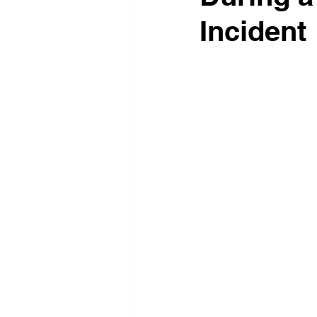
Incident