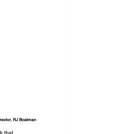
Director, RJ Boatman
 that 