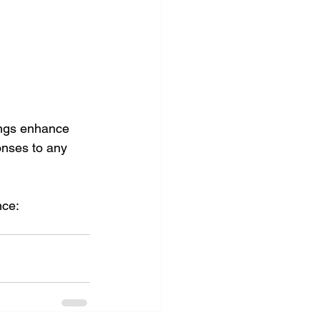
ings enhance 
onses to any 
ce: 