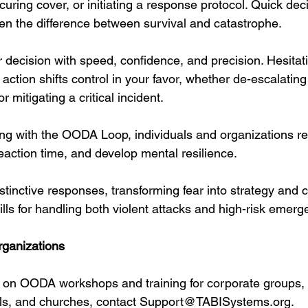
curing cover, or initiating a response protocol. Quick de
ten the difference between survival and catastrophe.
r decision with speed, confidence, and precision. Hesitat
 action shifts control in your favor, whether de-escalating 
r mitigating a critical incident.
ning with the OODA Loop, individuals and organizations r
eaction time, and develop mental resilience. 
nstinctive responses, transforming fear into strategy and 
lls for handling both violent attacks and high-risk emerg
rganizations
n on OODA workshops and training for corporate groups,
ls, and churches, contact 
Support@TABISystems.org
.