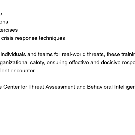
e:
ions
ercises
 crisis response techniques
individuals and teams for real-world threats, these train
ganizational safety, ensuring effective and decisive resp
iolent encounter.
 Center for Threat Assessment and Behavioral Intelligen