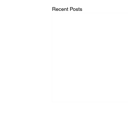
Recent Posts