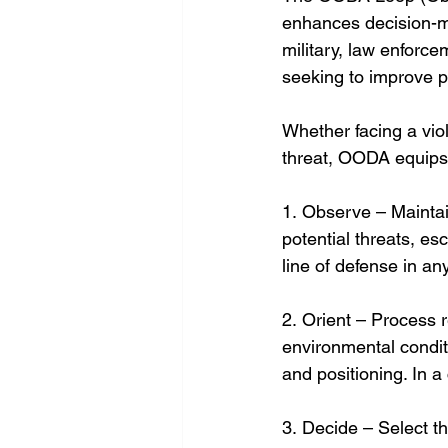
enhances decision-ma
military, law enforce
seeking to improve 
Whether facing a viol
threat, OODA equips i
1. Observe – Maintai
potential threats, es
line of defense in any 
2. Orient – Process r
environmental conditi
and positioning. In a
3. Decide – Select th