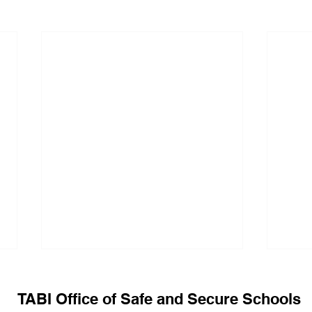
TABI Office of Safe and Secure Schools