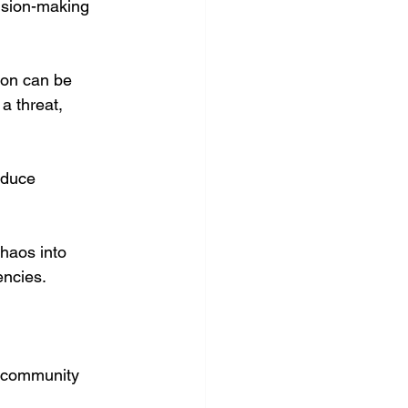
cision-making 
ion can be 
a threat, 
educe 
chaos into 
encies.
 community 