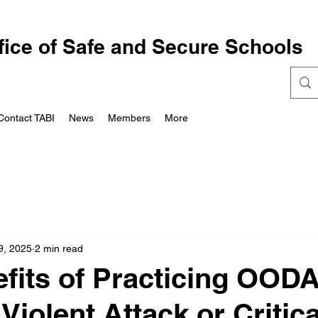
fice of Safe and Secure Schools
Contact TABI
News
Members
More
9, 2025
2 min read
fits of Practicing OOD
Violent Attack or Critica